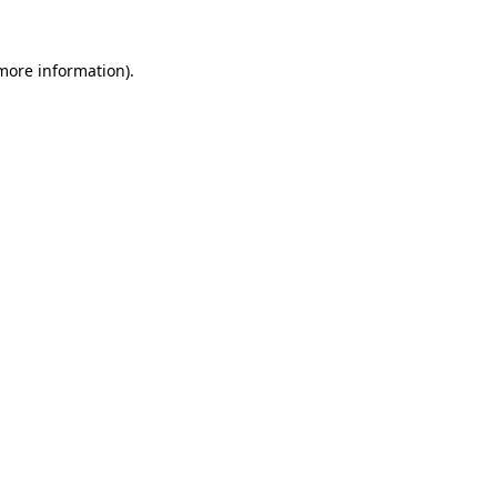
 more information)
.