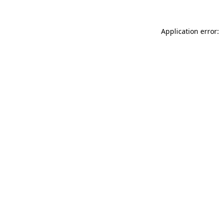
Application error