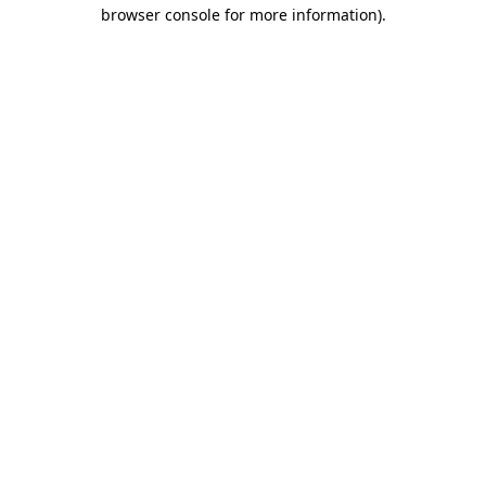
browser console for more information)
.