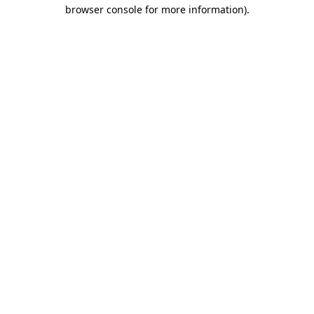
browser console for more information)
.