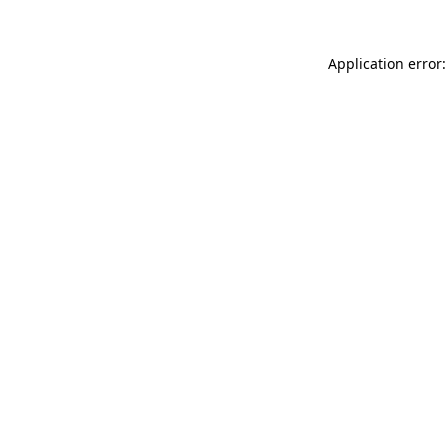
Application error