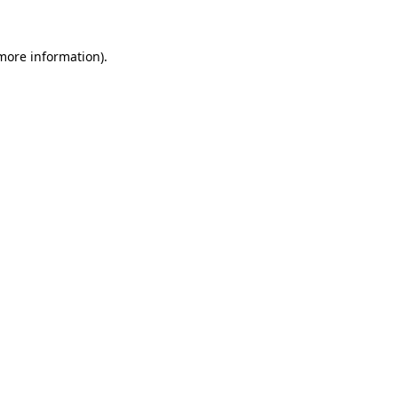
 more information)
.