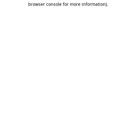
browser console for more information)
.