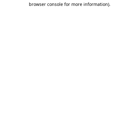
browser console for more information)
.