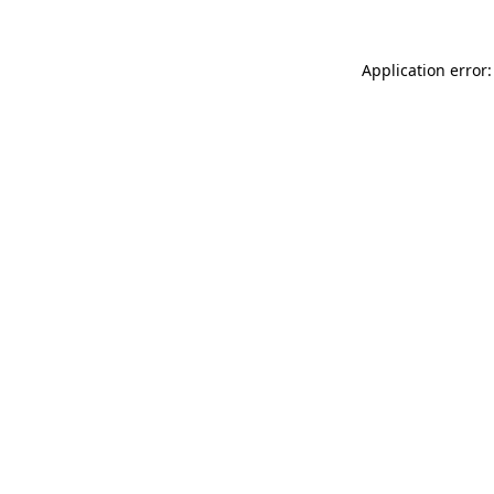
Application error