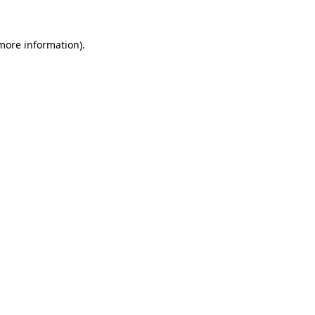
 more information)
.