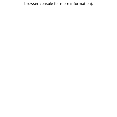
browser console for more information)
.