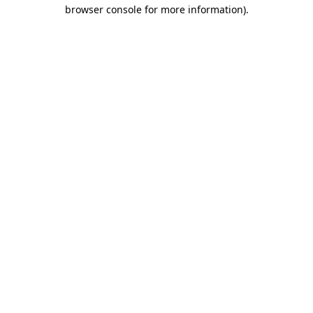
browser console for more information)
.