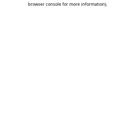
browser console for more information)
.