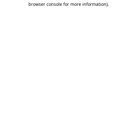
browser console for more information)
.