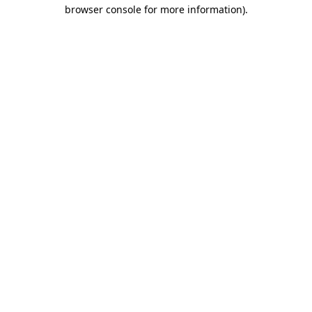
browser console for more information)
.