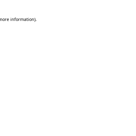
 more information)
.