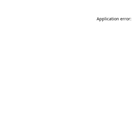
Application error