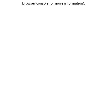
browser console for more information)
.