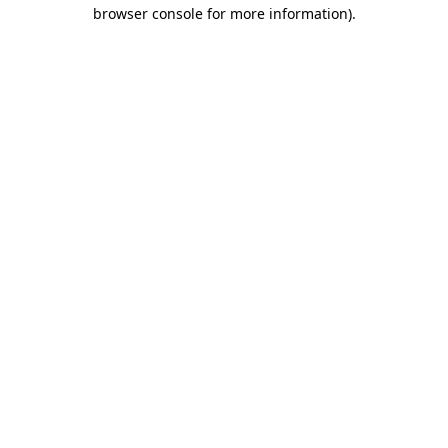
browser console for more information)
.