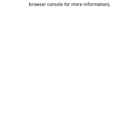
browser console for more information)
.