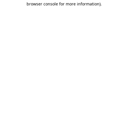
browser console for more information)
.