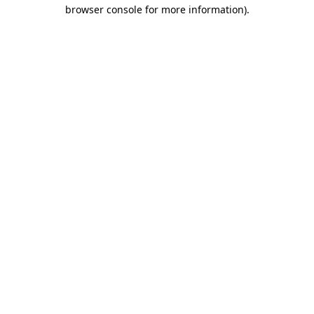
browser console for more information)
.