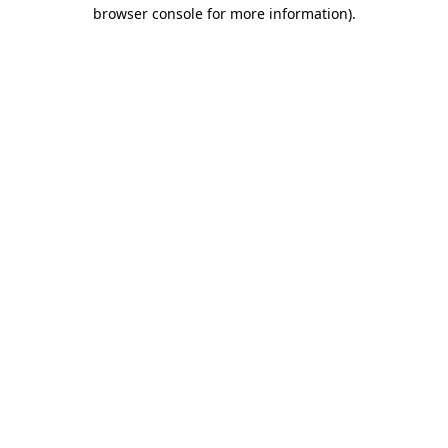
browser console for more information)
.