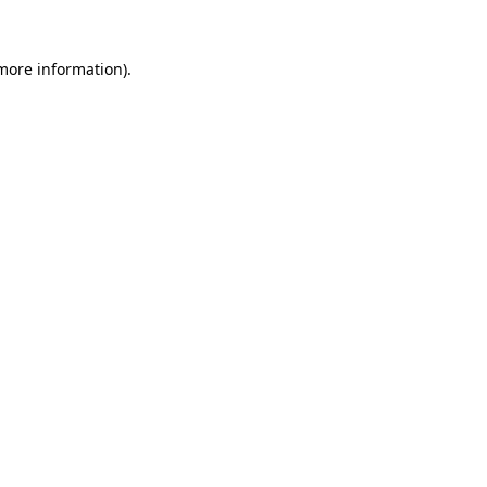
 more information)
.