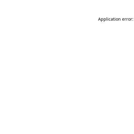
Application error