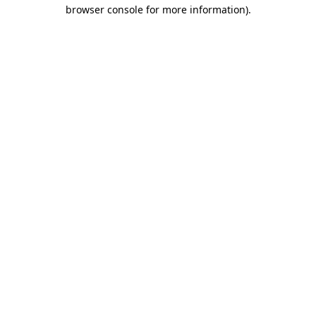
browser console for more information)
.