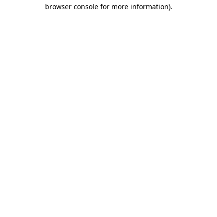
browser console for more information)
.