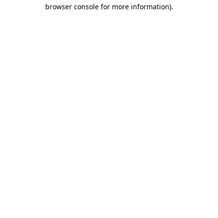
browser console for more information)
.