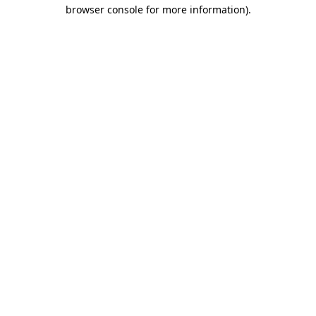
browser console for more information)
.