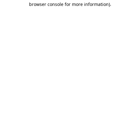
browser console for more information)
.