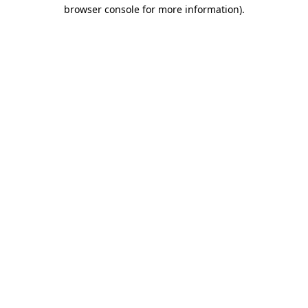
browser console for more information)
.