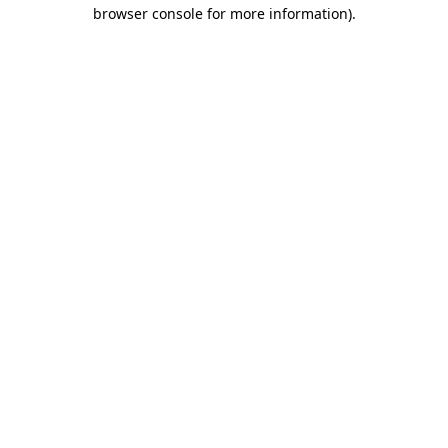
browser console for more information)
.