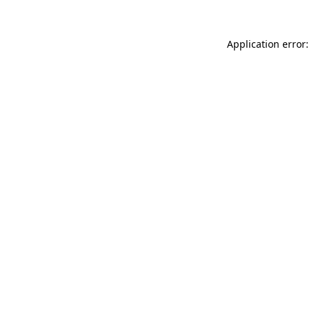
Application error