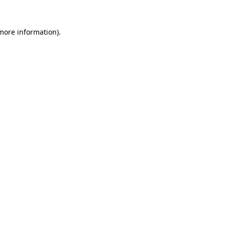
 more information)
.