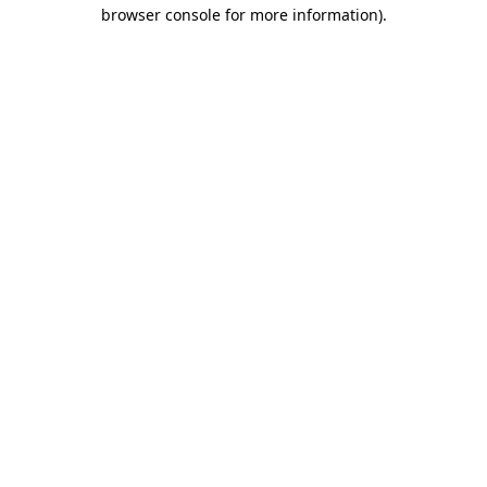
browser console for more information)
.