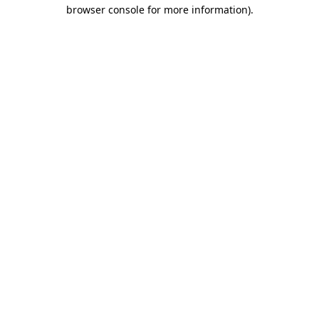
browser console for more information)
.