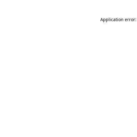
Application error