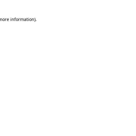
 more information)
.