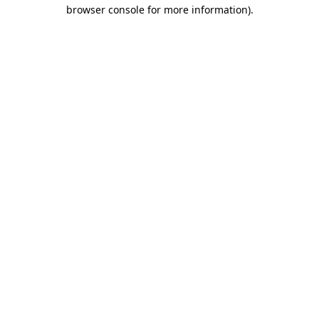
browser console for more information)
.