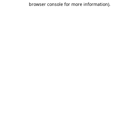
browser console for more information)
.