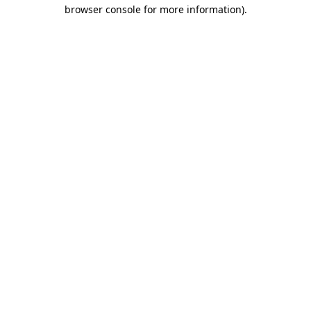
browser console for more information)
.