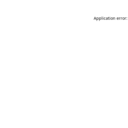
Application error