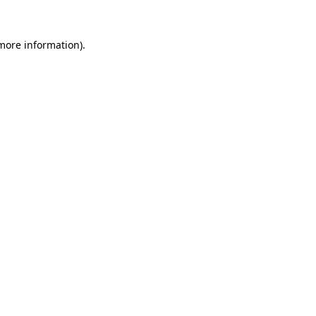
 more information)
.