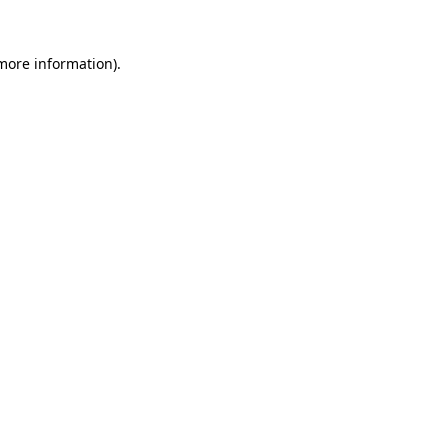
 more information)
.