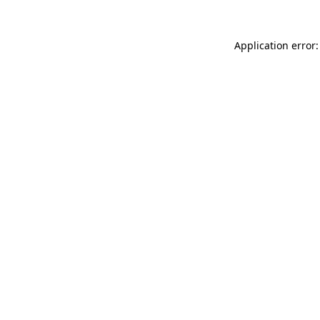
Application error