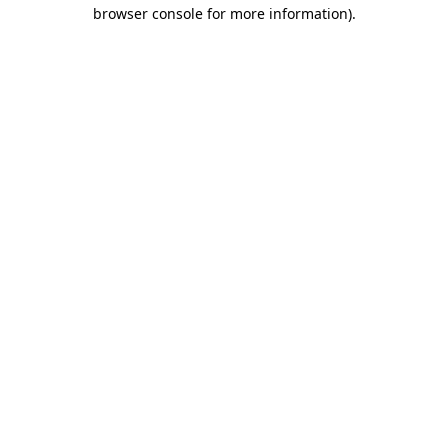
browser console for more information)
.