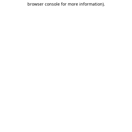
browser console for more information)
.