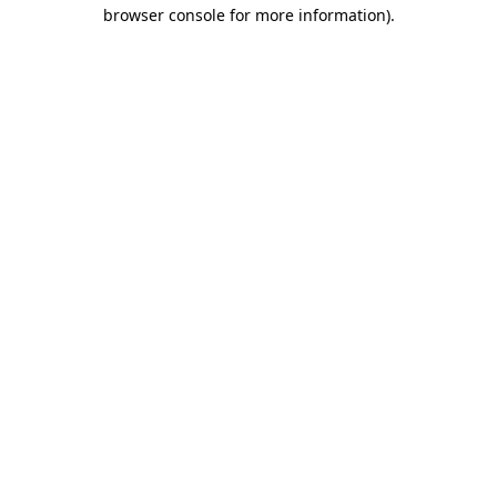
browser console for more information)
.