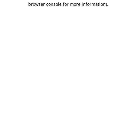
browser console for more information)
.