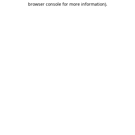
browser console for more information)
.