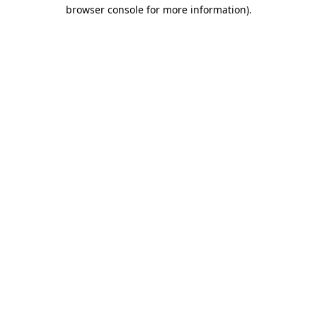
browser console for more information)
.