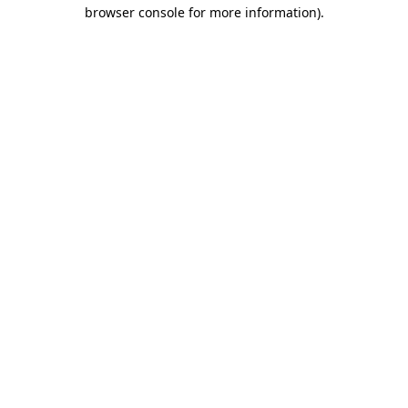
browser console for more information)
.