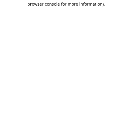
browser console for more information)
.