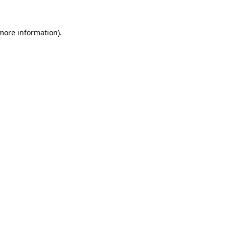
 more information)
.