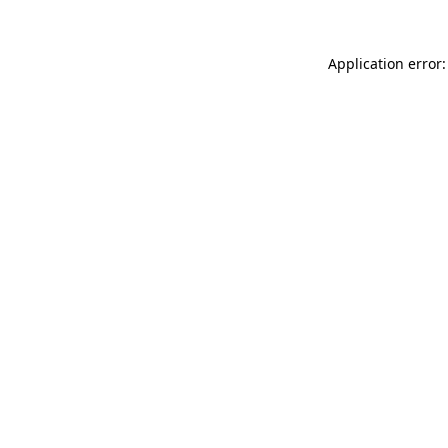
Application error