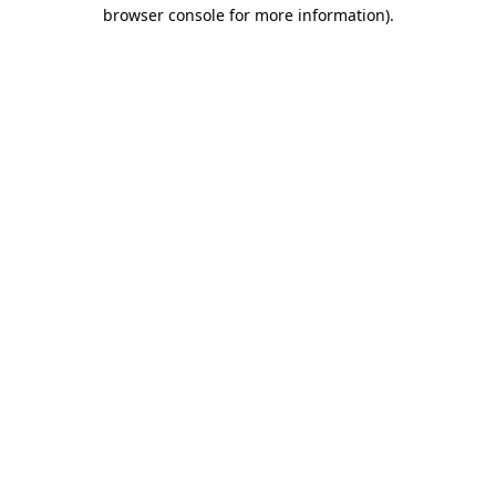
browser console for more information)
.