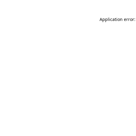
Application error