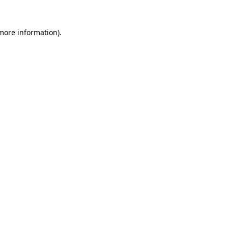
 more information)
.