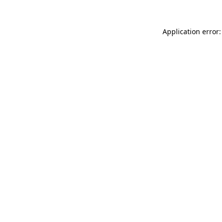
Application error