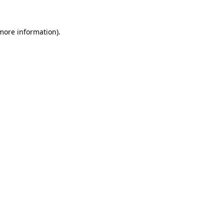
 more information)
.