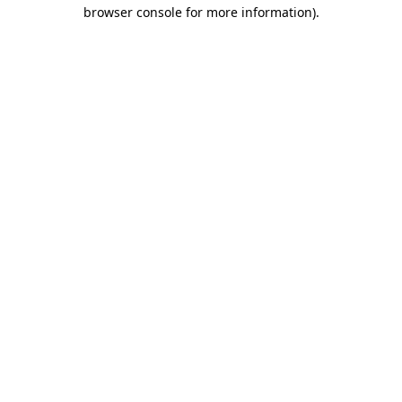
browser console for more information)
.