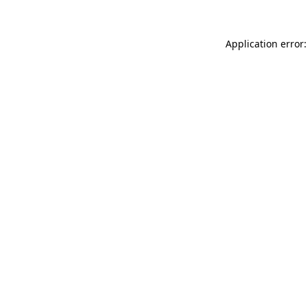
Application error