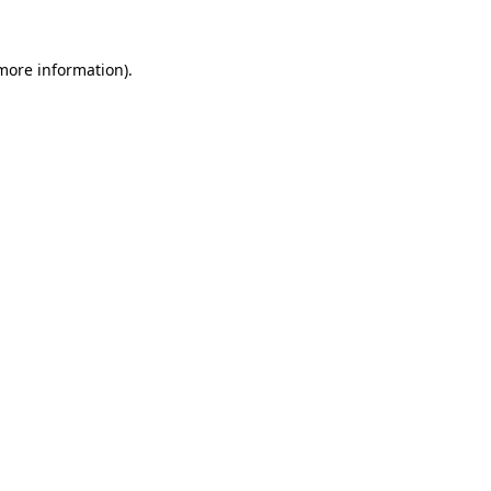
 more information)
.